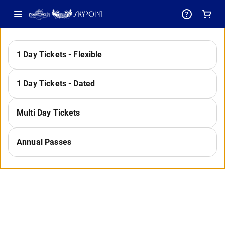
-
1 Day Tickets - Flexible
Select
1 Day Tickets - Dated
a
Multi Day Tickets
Annual Passes
Category